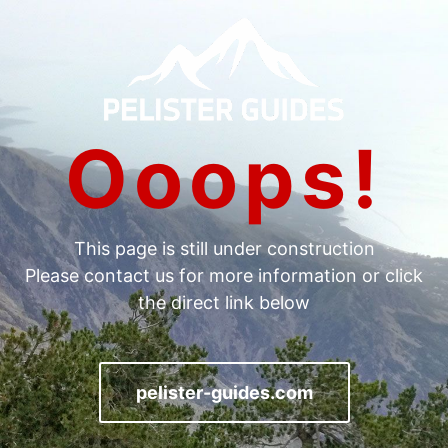
Ooops!
Тhis page is still under construction
Please contact us for more information or click
the direct link below
pelister-guides.com