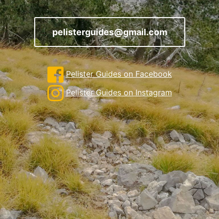
pelisterguides@gmail.com
Pelister Guides on Facebook
Pelister Guides on Instagram